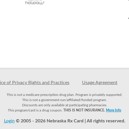
ce of Privacy Rights and Practices
Usage Agreement
This is not a medicare prescription drug plan. Program is privately supported.
This is not a government run/affiliated/funded program.
Discounts are only available at participating pharmacies.
This program/card is a drug coupon.
THIS IS NOT INSURANCE.
More Info
Login
© 2005 - 2026 Nebraska Rx Card | All rights reserved.