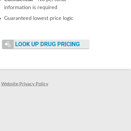
information is required
Guaranteed lowest price logic
LOOK UP DRUG PRICING
Website Privacy Policy