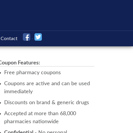
Contact
Coupon Features:
Free pharmacy coupons
Coupons are active and can be used
immediately
Discounts on brand & generic drugs
Accepted at more than 68,000
pharmacies nationwide
Confidential
- No personal