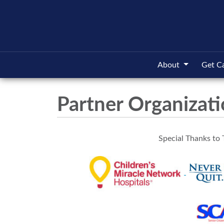
About
Get C
Partner Organizat
Special Thanks to 