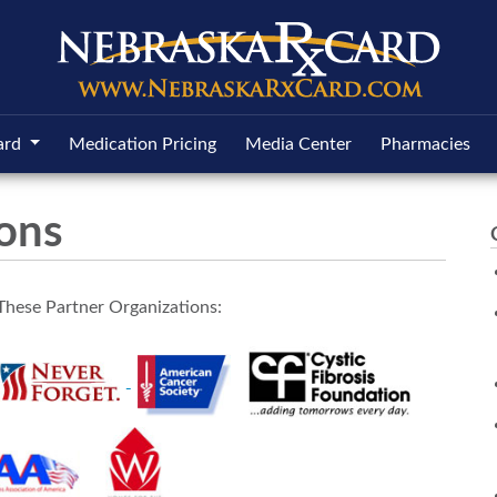
ard
Medication Pricing
Media Center
Pharmacies
ions
These Partner Organizations: